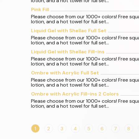
lotion, and a hot towel for full set...
Pink Fill
Please choose from our 1000+ colors! Free squ
lotion, and a hot towel for full set...
Liquid Gel with Shellac Full Set
Please choose from our 1000+ colors! Free squ
lotion, and a hot towel for full set...
Liquid Gel with Shellac Fill-ins
Please choose from our 1000+ colors! Free squ
lotion, and a hot towel for full set...
Ombre with Acrylic Full Set
Please choose from our 1000+ colors! Free squ
lotion, and a hot towel for full set...
Ombre with Acrylic Fill-ins 2 Colors
Please choose from our 1000+ colors! Free squ
lotion, and a hot towel for full set...
1
2
3
4
5
6
7
8