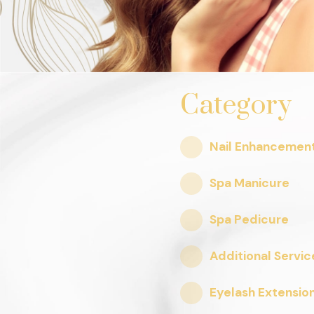
Category
Nail Enhancemen
Spa Manicure
Spa Pedicure
Additional Servic
Eyelash Extensio