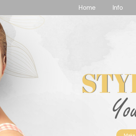
Home
Info
Make