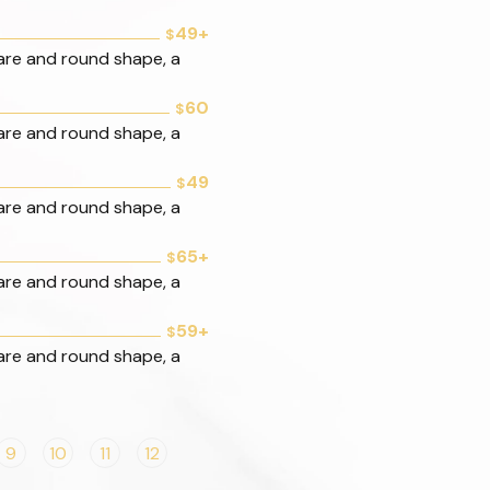
49+
$
are and round shape, a
60
$
are and round shape, a
49
$
are and round shape, a
65+
$
are and round shape, a
59+
$
are and round shape, a
9
10
11
12