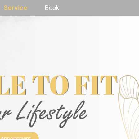
Service
Book
 Appointment