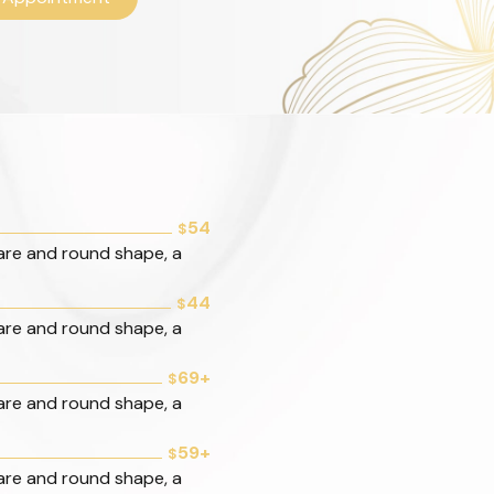
54
$
are and round shape, a
44
$
are and round shape, a
69+
$
are and round shape, a
59+
$
are and round shape, a