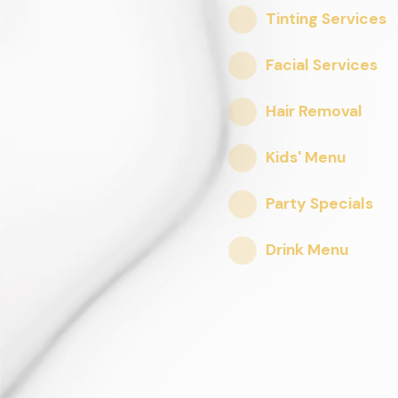
Tinting Services
Facial Services
Hair Removal
Kids' Menu
Party Specials
Drink Menu