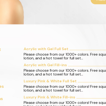
Acrylic with Gel Full Set
t
Please choose from our 1000+ colors. Free squ
lotion, and a hot towel for full set...
Acrylic with Gel Fill-ins
Please choose from our 1000+ colors. Free squ
lotion, and a hot towel for full set...
Luxury Pink & White Full Set
es
Please choose from our 1000+ colors! Free squ
lotion, and a hot towel for full set...
Luxury Pink & White Fill-ins
ns
Please choose from our 1000+ colors! Free squ