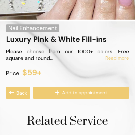
Nail Enhancement
Luxury Pink & White Fill-ins
Please choose from our 1000+ colors! Free
square and round...
Read more
$59+
Price
Add to appointment
Back
Related Service