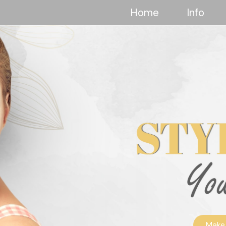
Home
Info
Make