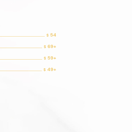
54
$
69+
$
59+
$
49+
$