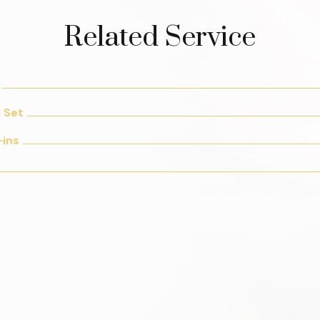
Related Service
l Set
-ins