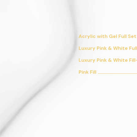
Acrylic with Gel Full Set
Luxury Pink & White Ful
Luxury Pink & White Fill
Pink Fill