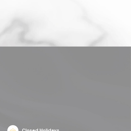
Closed Holidays