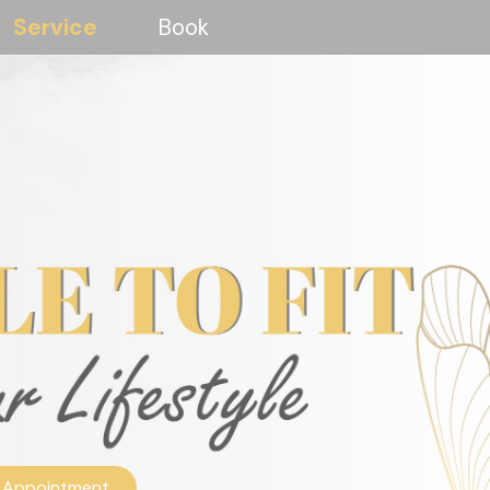
Service
Book
 Appointment