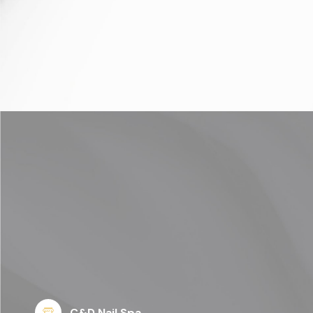
C&D Nail Spa