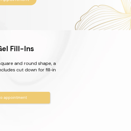
el Fill-Ins
square and round shape, a
Includes cut down for fill-in
o appointment