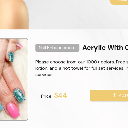
Acrylic With G
Nail Enhancement
Please choose from our 1000+ colors. Free 
lotion, and a hot towel for full set services. 
services!
$44
Add t
Price