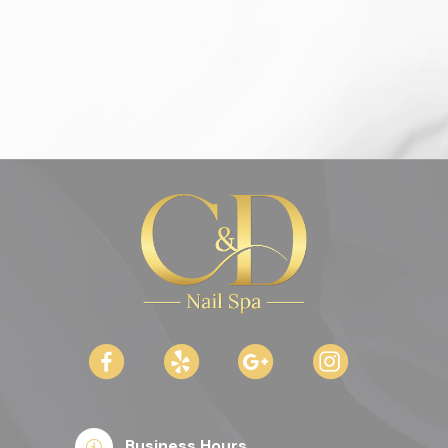
Business Hours