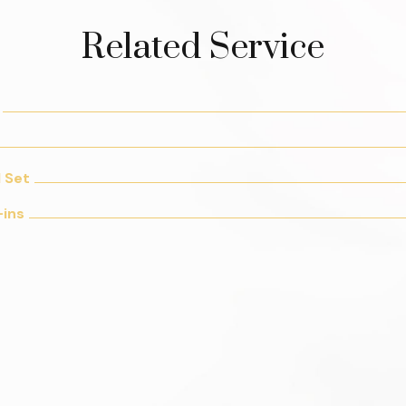
Related Service
l Set
-ins