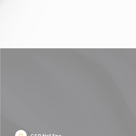
C&D Nail Spa