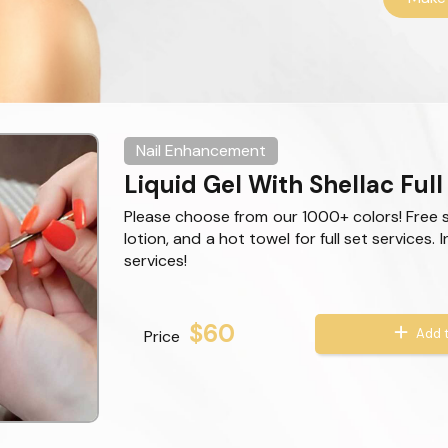
Nail Enhancement
Liquid Gel With Shellac Full
Please choose from our 1000+ colors! Free 
lotion, and a hot towel for full set services. 
services!
$60
Add t
Price