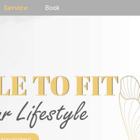
Service
Book
 Appointment