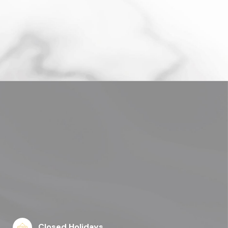
Closed Holidays