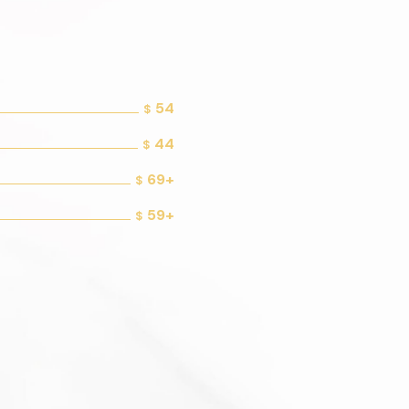
54
$
44
$
69+
$
59+
$