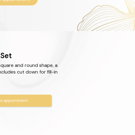
 Set
square and round shape, a
Includes cut down for fill-in
o appointment