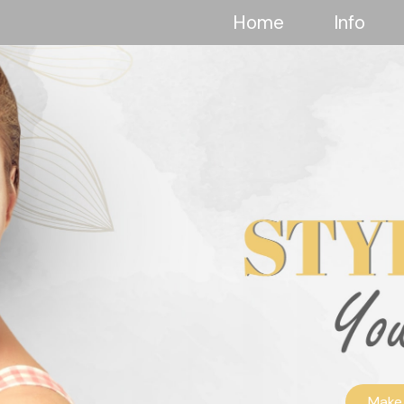
Home
Info
Make