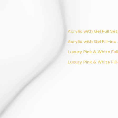
Acrylic with Gel Full Set
Acrylic with Gel Fill-ins
Luxury Pink & White Ful
Luxury Pink & White Fill