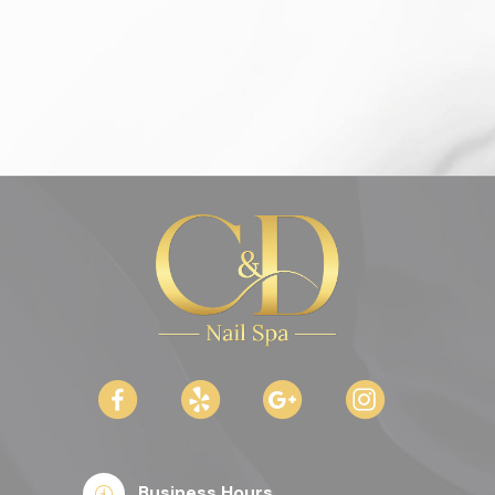
Business Hours