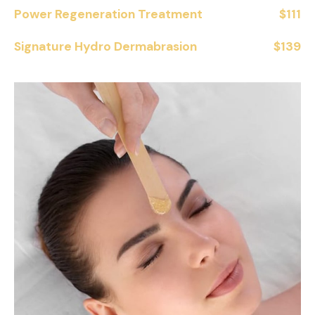
Power Regeneration Treatment
$111
Signature Hydro Dermabrasion
$139