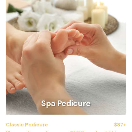
Spa Pedicure
Classic Pedicure
$37+