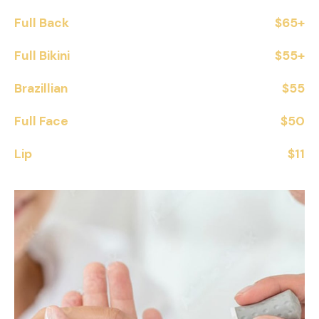
Full Back
$65+
Full Bikini
$55+
Brazillian
$55
Full Face
$50
Lip
$11