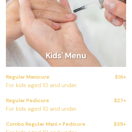
Kids' Menu
Regular Manicure
$16+
For kids aged 10 and under.
Regular Pedicure
$27+
For kids aged 10 and under.
Combo Regular Mani + Pedicure
$39+