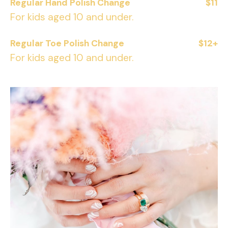
Regular Hand Polish Change
$11
For kids aged 10 and under.
Regular Toe Polish Change
$12+
For kids aged 10 and under.