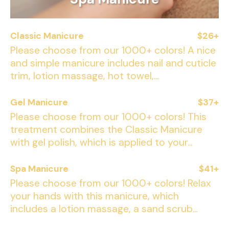
Classic Manicure
$26+
Please choose from our 1000+ colors! A nice
and simple manicure includes nail and cuticle
trim, lotion massage, hot towel,...
Gel Manicure
$37+
Please choose from our 1000+ colors! This
treatment combines the Classic Manicure
with gel polish, which is applied to your...
Spa Manicure
$41+
Please choose from our 1000+ colors! Relax
your hands with this manicure, which
includes a lotion massage, a sand scrub...