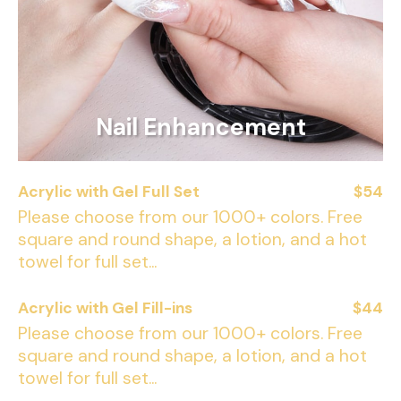
Nail Enhancement
Acrylic with Gel Full Set
$54
Please choose from our 1000+ colors. Free
square and round shape, a lotion, and a hot
towel for full set...
Acrylic with Gel Fill-ins
$44
Please choose from our 1000+ colors. Free
square and round shape, a lotion, and a hot
towel for full set...