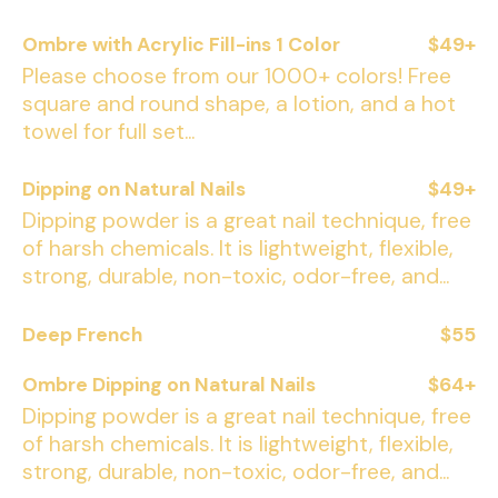
Ombre with Acrylic Fill-ins 1 Color
$49+
Please choose from our 1000+ colors! Free
square and round shape, a lotion, and a hot
towel for full set...
Dipping on Natural Nails
$49+
Dipping powder is a great nail technique, free
of harsh chemicals. It is lightweight, flexible,
strong, durable, non-toxic, odor-free, and...
Deep French
$55
Ombre Dipping on Natural Nails
$64+
Dipping powder is a great nail technique, free
of harsh chemicals. It is lightweight, flexible,
strong, durable, non-toxic, odor-free, and...