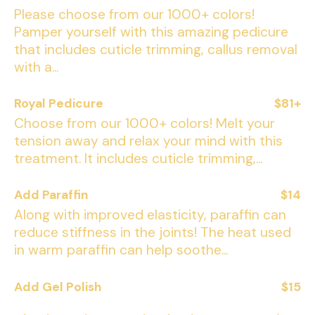
Please choose from our 1000+ colors!
Pamper yourself with this amazing pedicure
that includes cuticle trimming, callus removal
with a...
Royal Pedicure
$81+
Choose from our 1000+ colors! Melt your
tension away and relax your mind with this
treatment. It includes cuticle trimming,...
Add Paraffin
$14
Along with improved elasticity, paraffin can
reduce stiffness in the joints! The heat used
in warm paraffin can help soothe...
Add Gel Polish
$15