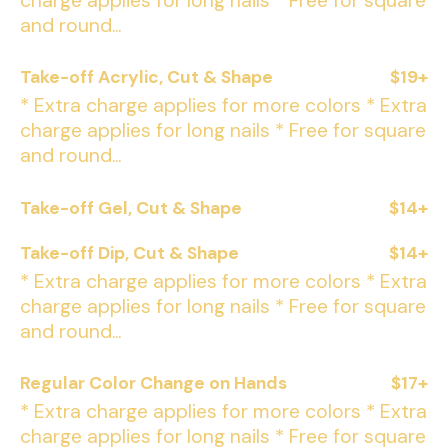
charge applies for long nails * Free for square
and round...
Take-off Acrylic, Cut & Shape
$19+
* Extra charge applies for more colors * Extra
charge applies for long nails * Free for square
and round...
Take-off Gel, Cut & Shape
$14+
Take-off Dip, Cut & Shape
$14+
* Extra charge applies for more colors * Extra
charge applies for long nails * Free for square
and round...
Regular Color Change on Hands
$17+
* Extra charge applies for more colors * Extra
charge applies for long nails * Free for square