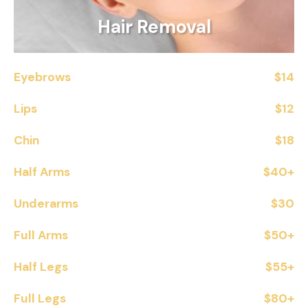
Hair Removal
Eyebrows
$14
Lips
$12
Chin
$18
Half Arms
$40+
Underarms
$30
Full Arms
$50+
Half Legs
$55+
Full Legs
$80+