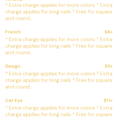
* Extra charge applies for more colors * Extra
charge applies for long nails * Free for square
and round...
French
$6+
* Extra charge applies for more colors * Extra
charge applies for long nails * Free for square
and round...
Design
$5+
* Extra charge applies for more colors * Extra
charge applies for long nails * Free for square
and round...
Cat Eye
$11+
* Extra charge applies for more colors * Extra
charge applies for long nails * Free for square