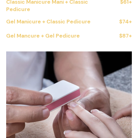
Classic Manicure Mani + Classic
$61+
Pedicure
Gel Manicure + Classic Pedicure
$74+
Gel Mancure + Gel Pedicure
$87+