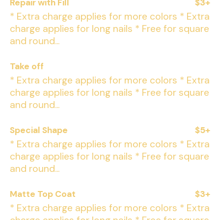
Repair with Fill
$3+
* Extra charge applies for more colors * Extra
charge applies for long nails * Free for square
and round...
Take off
* Extra charge applies for more colors * Extra
charge applies for long nails * Free for square
and round...
Special Shape
$5+
* Extra charge applies for more colors * Extra
charge applies for long nails * Free for square
and round...
Matte Top Coat
$3+
* Extra charge applies for more colors * Extra