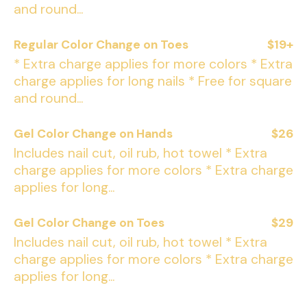
and round...
Regular Color Change on Toes
$19+
* Extra charge applies for more colors * Extra
charge applies for long nails * Free for square
and round...
Gel Color Change on Hands
$26
Includes nail cut, oil rub, hot towel * Extra
charge applies for more colors * Extra charge
applies for long...
Gel Color Change on Toes
$29
Includes nail cut, oil rub, hot towel * Extra
charge applies for more colors * Extra charge
applies for long...