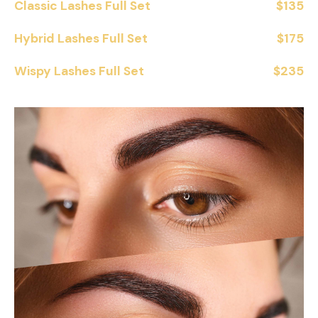
Classic Lashes Full Set
$135
Hybrid Lashes Full Set
$175
Wispy Lashes Full Set
$235