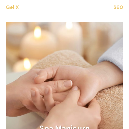
Gel X
$60
Spa Manicure