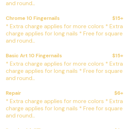
and round...
Chrome 10 Fingernails
$15+
* Extra charge applies for more colors * Extra
charge applies for long nails * Free for square
and round...
Basic Art 10 Fingernails
$15+
* Extra charge applies for more colors * Extra
charge applies for long nails * Free for square
and round...
Repair
$6+
* Extra charge applies for more colors * Extra
charge applies for long nails * Free for square
and round...