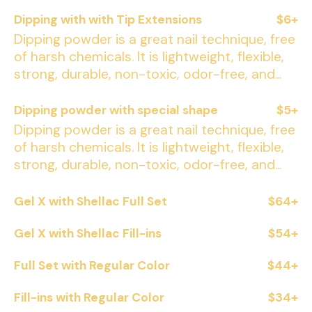
Dipping with with Tip Extensions
$6+
Dipping powder is a great nail technique, free
of harsh chemicals. It is lightweight, flexible,
strong, durable, non-toxic, odor-free, and...
Dipping powder with special shape
$5+
Dipping powder is a great nail technique, free
of harsh chemicals. It is lightweight, flexible,
strong, durable, non-toxic, odor-free, and...
Gel X with Shellac Full Set
$64+
Gel X with Shellac Fill-ins
$54+
Full Set with Regular Color
$44+
Fill-ins with Regular Color
$34+