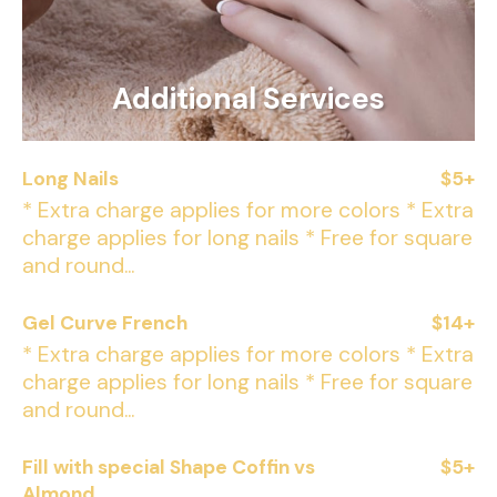
Additional Services
Long Nails
$5+
* Extra charge applies for more colors * Extra
charge applies for long nails * Free for square
and round...
Gel Curve French
$14+
* Extra charge applies for more colors * Extra
charge applies for long nails * Free for square
and round...
Fill with special Shape Coffin vs
$5+
Almond