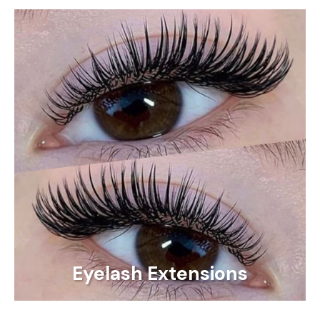
Eyelash Extensions