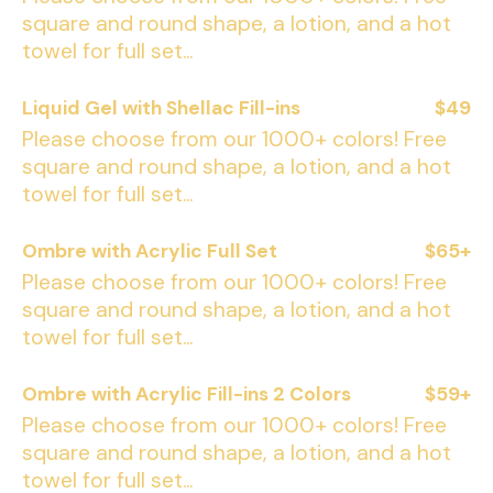
square and round shape, a lotion, and a hot
towel for full set...
Liquid Gel with Shellac Fill-ins
$49
Please choose from our 1000+ colors! Free
square and round shape, a lotion, and a hot
towel for full set...
Ombre with Acrylic Full Set
$65+
Please choose from our 1000+ colors! Free
square and round shape, a lotion, and a hot
towel for full set...
Ombre with Acrylic Fill-ins 2 Colors
$59+
Please choose from our 1000+ colors! Free
square and round shape, a lotion, and a hot
towel for full set...