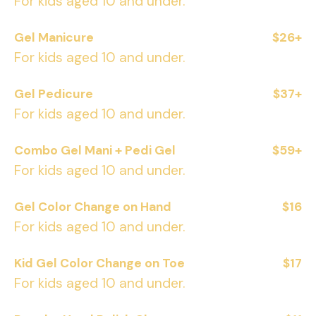
For kids aged 10 and under.
Gel Manicure
$26+
For kids aged 10 and under.
Gel Pedicure
$37+
For kids aged 10 and under.
Combo Gel Mani + Pedi Gel
$59+
For kids aged 10 and under.
Gel Color Change on Hand
$16
For kids aged 10 and under.
Kid Gel Color Change on Toe
$17
For kids aged 10 and under.