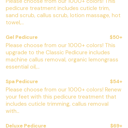
Please choose from our 1000+ colors! This
pedicure treatment includes cuticle trim,
sand scrub, callus scrub, lotion massage, hot
towel,...
Gel Pedicure
$50+
Please choose from our 1000+ colors! This
upgrade to the Classic Pedicure includes
machine callus removal, organic lemongrass
essential oil,...
Spa Pedicure
$54+
Please choose from our 1000+ colors! Renew
your feet with this pedicure treatment that
includes cuticle trimming, callus removal
with...
Deluxe Pedicure
$69+