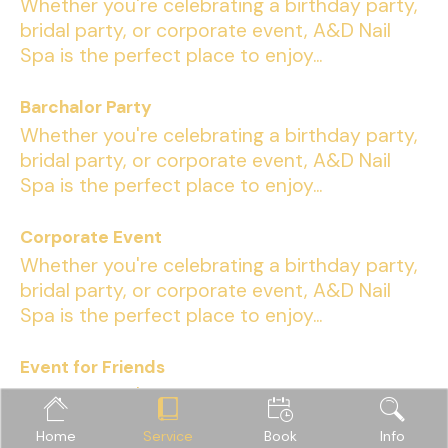
Whether you're celebrating a birthday party,
bridal party, or corporate event, A&D Nail
Spa is the perfect place to enjoy...
Barchalor Party
Whether you're celebrating a birthday party,
bridal party, or corporate event, A&D Nail
Spa is the perfect place to enjoy...
Corporate Event
Whether you're celebrating a birthday party,
bridal party, or corporate event, A&D Nail
Spa is the perfect place to enjoy...
Event for Friends
Whether you're celebrating a birthday party,
bridal party, or corporate event, A&D Nail
Home
Service
Book
Info
Spa is the perfect place to enjoy...