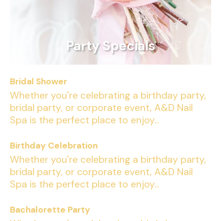
Party Specials
Bridal Shower
Whether you're celebrating a birthday party,
bridal party, or corporate event, A&D Nail
Spa is the perfect place to enjoy...
Birthday Celebration
Whether you're celebrating a birthday party,
bridal party, or corporate event, A&D Nail
Spa is the perfect place to enjoy...
Bachalorette Party