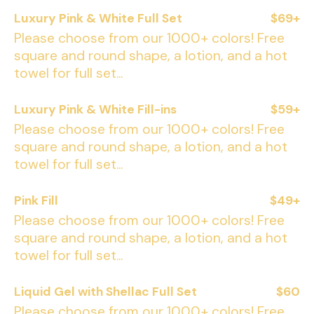
Luxury Pink & White Full Set
$69+
Please choose from our 1000+ colors! Free
square and round shape, a lotion, and a hot
towel for full set...
Luxury Pink & White Fill-ins
$59+
Please choose from our 1000+ colors! Free
square and round shape, a lotion, and a hot
towel for full set...
Pink Fill
$49+
Please choose from our 1000+ colors! Free
square and round shape, a lotion, and a hot
towel for full set...
Liquid Gel with Shellac Full Set
$60
Please choose from our 1000+ colors! Free