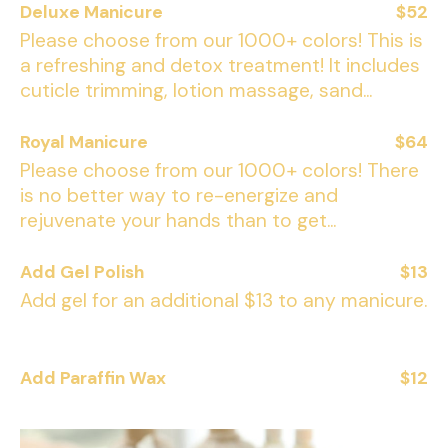
Deluxe Manicure
$52
Please choose from our 1000+ colors! This is
a refreshing and detox treatment! It includes
cuticle trimming, lotion massage, sand...
Royal Manicure
$64
Please choose from our 1000+ colors! There
is no better way to re-energize and
rejuvenate your hands than to get...
Add Gel Polish
$13
Add gel for an additional $13 to any manicure.
Add Paraffin Wax
$12