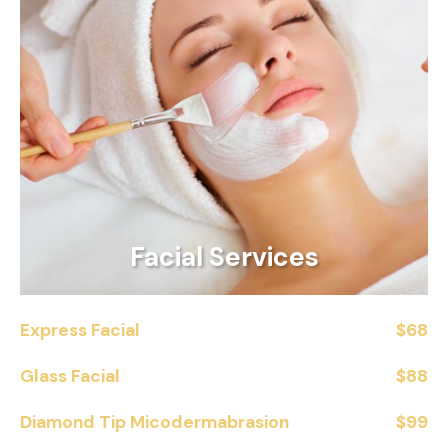
Facial Services
Express Facial
$68
Glass Facial
$88
Diamond Tip Micodermabrasion
$99