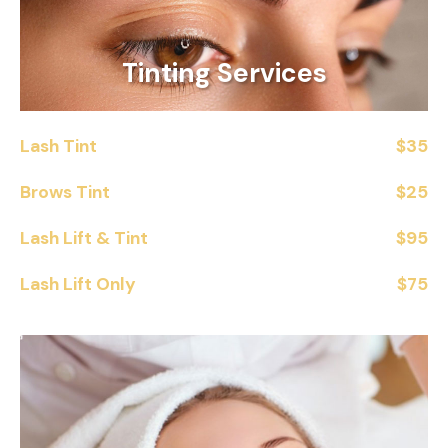
Tinting Services
Lash Tint
$35
Brows Tint
$25
Lash Lift & Tint
$95
Lash Lift Only
$75