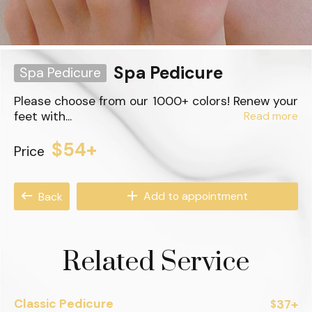
Spa Pedicure
Spa Pedicure
Please choose from our 1000+ colors! Renew your
feet with...
Read more
$54+
Price
Add to appointment
Back
Related Service
Classic Pedicure
37+
$