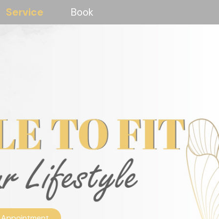
Service
Book
 Appointment