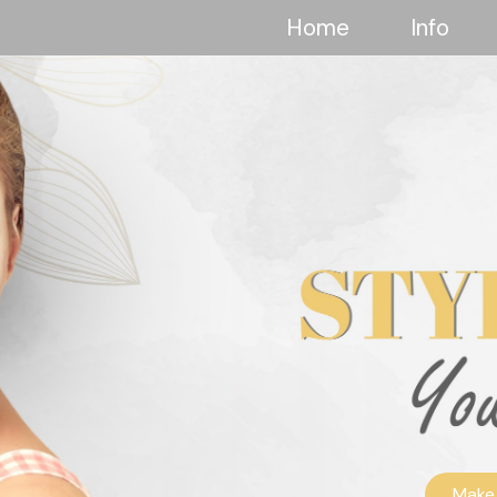
Home
Info
Make