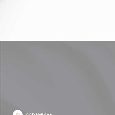
C&D Nail Spa