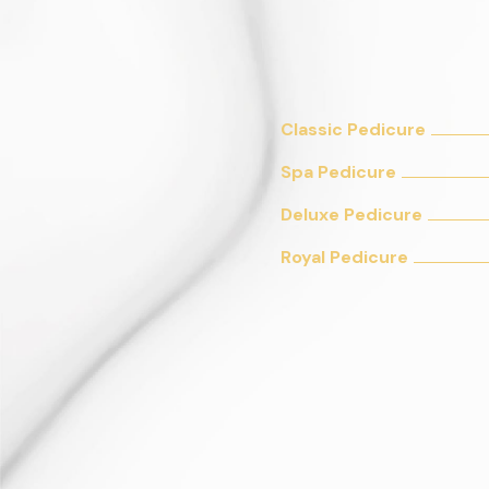
Classic Pedicure
Spa Pedicure
Deluxe Pedicure
Royal Pedicure