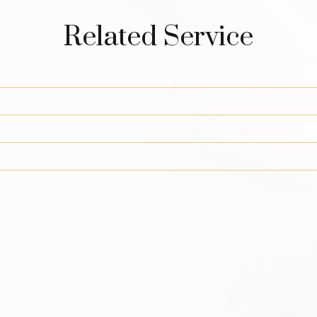
Related Service