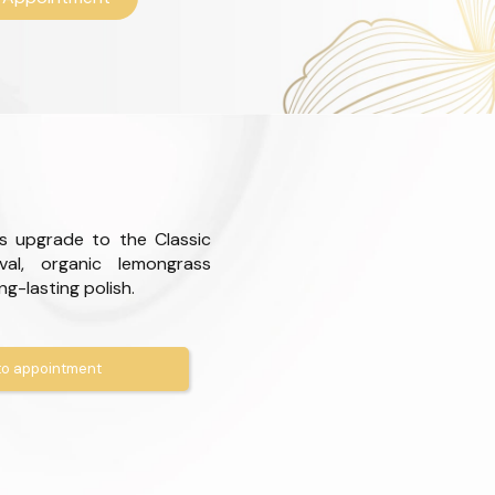
s upgrade to the Classic
val, organic lemongrass
ong-lasting polish.
o appointment