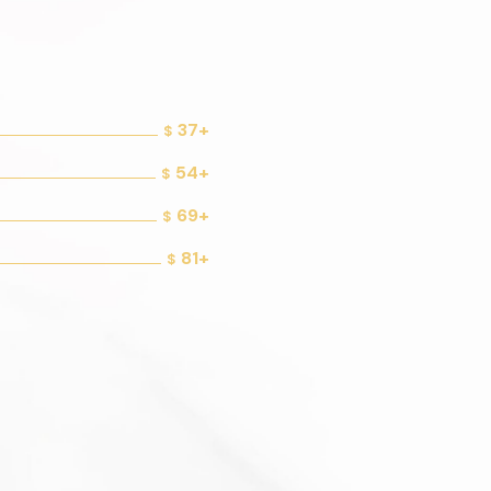
37+
$
54+
$
69+
$
81+
$