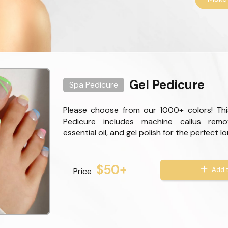
Gel Pedicure
Spa Pedicure
Please choose from our 1000+ colors! Thi
Pedicure includes machine callus remo
essential oil, and gel polish for the perfect l
$50+
Add t
Price