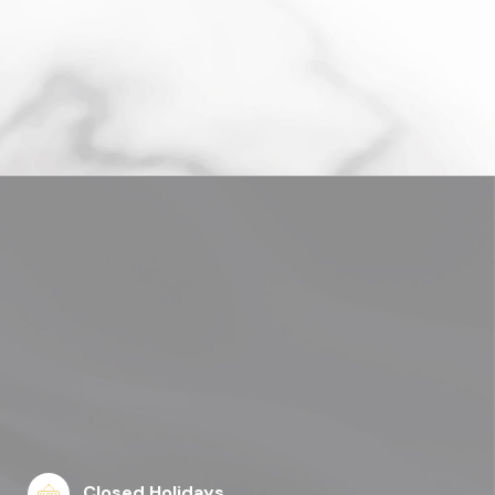
Closed Holidays