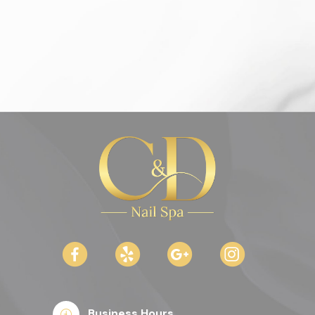
Business Hours