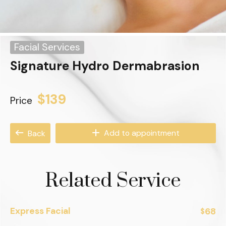
Facial Services
Signature Hydro Dermabrasion
$139
Price
Add to appointment
Back
Related Service
Express Facial
68
$