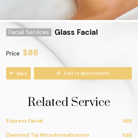
Glass Facial
Facial Services
$88
Price
Add to appointment
Back
Related Service
Express Facial
68
$
Diamond Tip Micodermabrasion
99
$