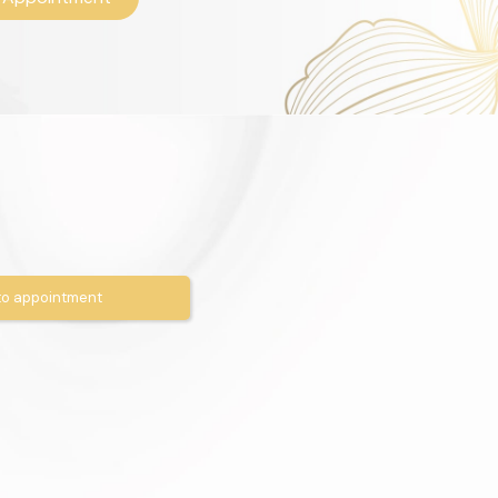
o appointment