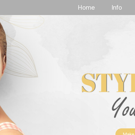
Home
Info
Make