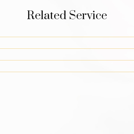
Related Service