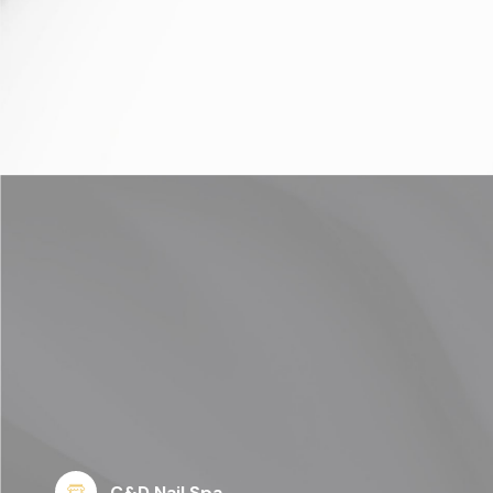
C&D Nail Spa