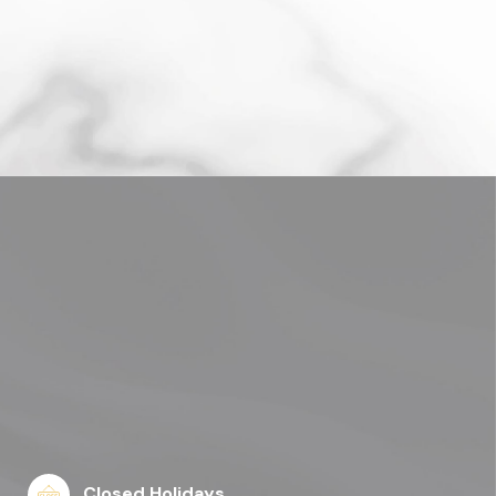
Closed Holidays