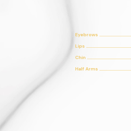
Eyebrows
Lips
Chin
Half Arms