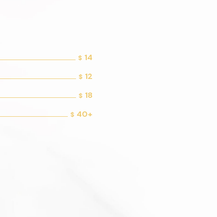
14
$
12
$
18
$
40+
$