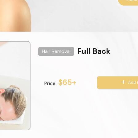
Full Back
Hair Removal
$65+
Add t
Price