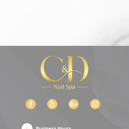
Business Hours