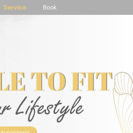
Service
Book
 Appointment