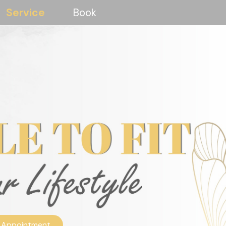
Service
Book
 Appointment