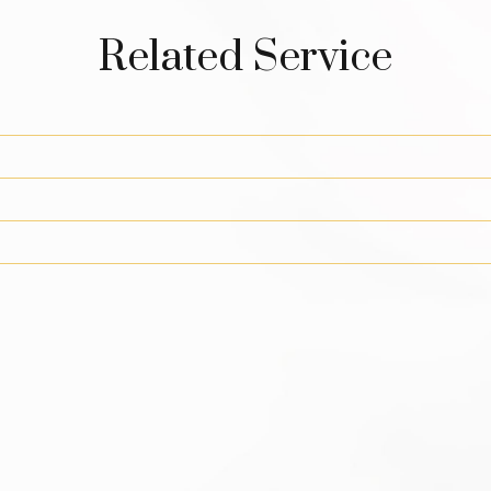
Related Service