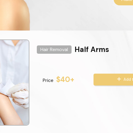
Half Arms
Hair Removal
$40+
Add t
Price