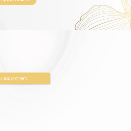
o appointment