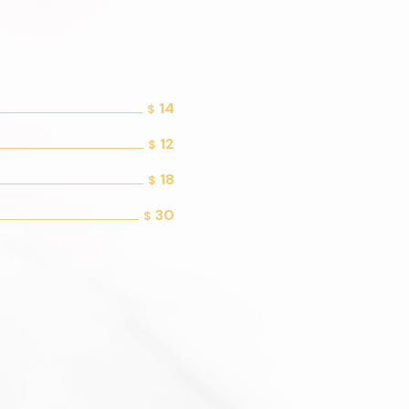
14
$
12
$
18
$
30
$