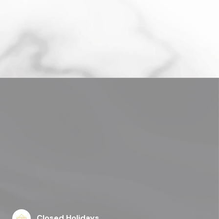
Closed Holidays