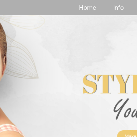
Home
Info
Make