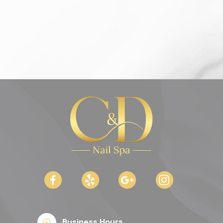
Business Hours