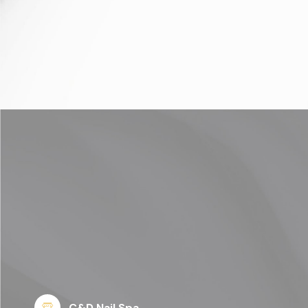
C&D Nail Spa