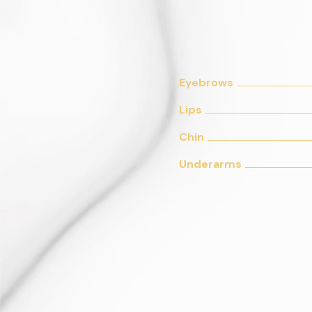
Eyebrows
Lips
Chin
Underarms