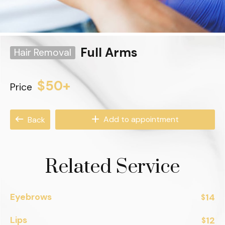
Full Arms
Hair Removal
$50+
Price
Add to appointment
Back
Related Service
Eyebrows
14
$
Lips
12
$