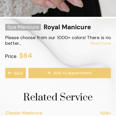
Royal Manicure
Spa Manicure
Please choose from our 1000+ colors! There is no
better...
Read more
$64
Price
Add to appointment
Back
Related Service
Classic Manicure
26+
$