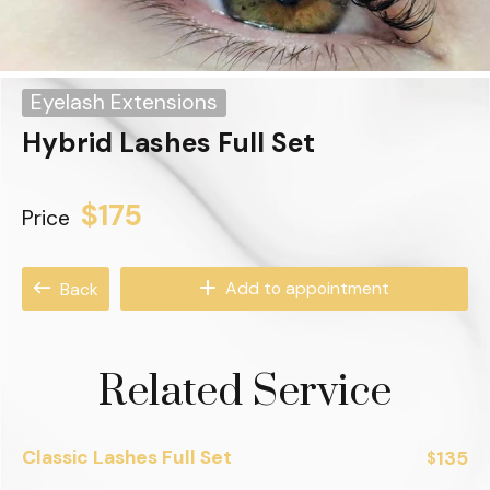
Eyelash Extensions
Hybrid Lashes Full Set
$175
Price
Add to appointment
Back
Related Service
Classic Lashes Full Set
135
$