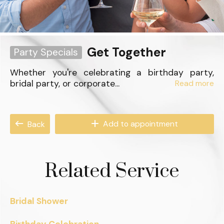
Get Together
Party Specials
Whether you're celebrating a birthday party,
bridal party, or corporate...
Read more
Add to appointment
Back
Related Service
Bridal Shower