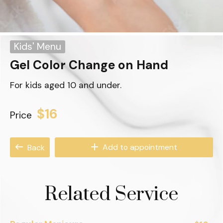
Kids' Menu
Gel Color Change on Hand
For kids aged 10 and under.
$16
Price
Add to appointment
Back
Related Service