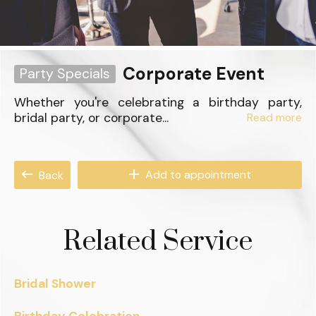
Corporate Event
Party Specials
Whether you're celebrating a birthday party,
bridal party, or corporate...
Read more
Add to appointment
Back
Related Service
Bridal Shower